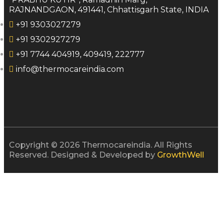
RAJNANDGAON, 491441, Chhattisgarh State, INDIA
+91 9303027279
+91 9302927279
+91 7744 404919, 409419, 222777
info@thermocareindia.com
Copyright © 2026 Thermocareindia. All Rights
Reserved. Designed & Developed by
GrowthWell