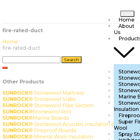
Home
About
fire-rated-duct
Us
Product
Home
fire-rated-duct
Stonewo
Stonewo
Other Products
Stonewo
Stonewo
SUNROCK
®
Stonewool Mattress
Marine 
SUNROCK
®
Stonewool Slabs
Stonewo
SUNROCK
®
Stonewool Pipe Section
Insulation
SUNROCK
®
Stonewool Roll
Fireproo
SUNROCK
®
Marine Boards
Super Fi
SUNROCK
®
Stonewool Acoustic Insulation Boards
Wool
SUNROCK
®
Fireproof Boards
Spray S
SUNROCK
®
Mineral Wool Insulation