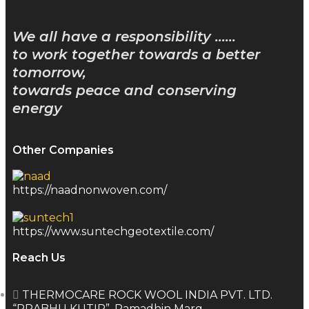
We all have a responsibility ……
to work together towards a better
tomorrow,
towards peace and conserving
energy
Other Companies
https://naadnonwoven.com/
https://www.suntechgeotextile.com/
Reach Us
THERMOCARE ROCK WOOL INDIA PVT. LTD.
“PRABHU KUTIR”, Ramadhin Marg,