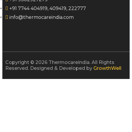
+91 7744 404919, 409419, 222777
info@thermocareindia.com
Copyright © 2026 Thermocareindia. All Rights
Reserved. Designed & Developed by
GrowthWell