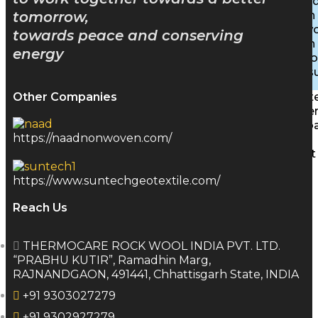
Inhibite
Insulation
tomorrow,
Stonewoo
towards peace and conserving
Insulation
energy
Rigid B
PEB Insu
Characte
Other Companies
Achieve
Downlo
https://naadnonwoven.com/
Gallery
Contact
Blog
https://www.suntechgeotextile.com/
Reach Us
X
THERMOCARE ROCK WOOL INDIA PVT. LTD.
“PRABHU KUTIR”, Ramadhin Marg,
RAJNANDGAON, 491441, Chhattisgarh State, INDIA
+91 9303027279
+91 9302927279