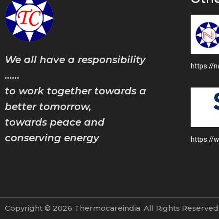
We all have a responsibility
https:/
……
to work together towards a
better tomorrow,
towards peace and
conserving energy
https://
Copyright © 2026 Thermocareindia. All Rights Reserve