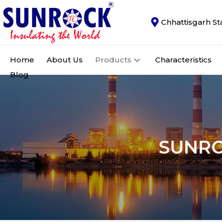
Chhattisgarh St
Home
About Us
Products
Characteristics
Blog
SUNR