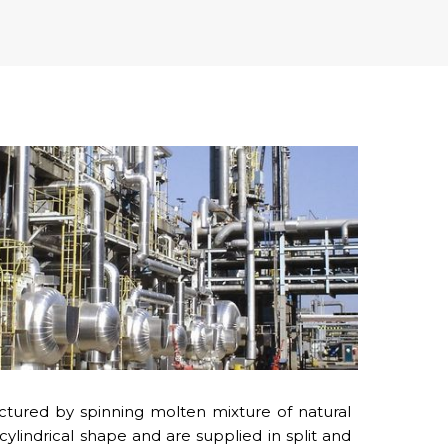
tured by spinning molten mixture of natural
 cylindrical shape and are supplied in split and