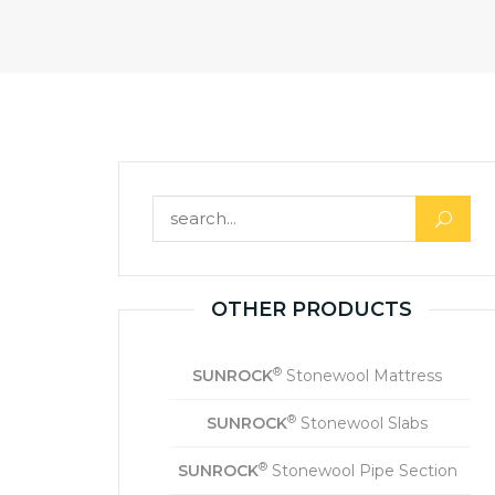
OTHER PRODUCTS
®
SUNROCK
Stonewool Mattress
®
SUNROCK
Stonewool Slabs
®
SUNROCK
Stonewool Pipe Section