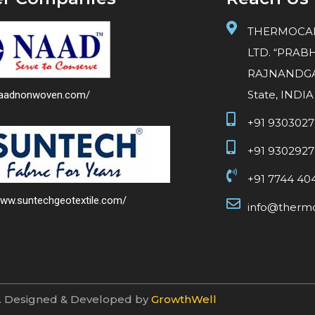
THERMOCAR
LTD. “PRABH
RAJNANDGAO
State, INDIA
/naadnonwoven.com/
+91 930302
+91 930292
+91 7744 40
www.suntechgeotextile.com/
info@thermo
d. Designed & Developed by
GrowthWell