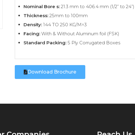
Nominal Bore s:
21.3 mm to 406.4 mm (1/2” to 24”)
Thickness:
25mm to 100mm
Density:
144 TO 250 KG/M^3
Facing:
With & Without Aluminum foil (FSK)
Standard Packing:
5 Ply Corrugated Boxes
Download Brochure
er Companies
Reach Us