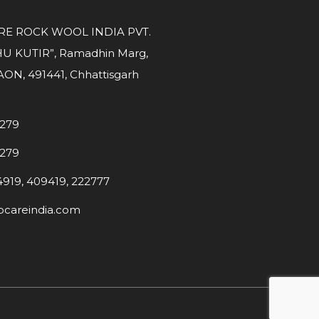
E ROCK WOOL INDIA PVT.
U KUTIR”, Ramadhin Marg,
N, 491441, Chhattisgarh
7279
7279
4919, 409419, 222777
careindia.com