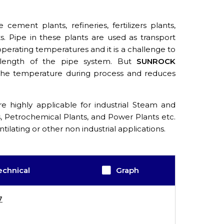
cement plants, refineries, fertilizers plants,
. Pipe in these plants are used as transport
 operating temperatures and it is a challenge to
 length of the pipe system. But
SUNROCK
 the temperature during process and reduces
e highly applicable for industrial Steam and
s, Petrochemical Plants, and Power Plants etc.
ntilating or other non industrial applications.
echnical
Graph
7