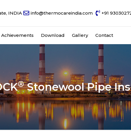
ate, INDIA
info@thermocareindia.com
+91 9303027
Achievements
Download
Gallery
Contact
®
OCK
Stonewool Pipe Ins