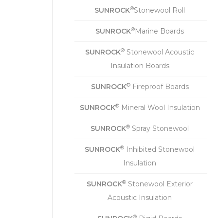
®
SUNROCK
Stonewool Roll
®
SUNROCK
Marine Boards
®
SUNROCK
Stonewool Acoustic
Insulation Boards
®
SUNROCK
Fireproof Boards
®
SUNROCK
Mineral Wool Insulation
®
SUNROCK
Spray Stonewool
®
SUNROCK
Inhibited Stonewool
Insulation
®
SUNROCK
Stonewool Exterior
Acoustic Insulation
®