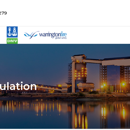
279
ulation