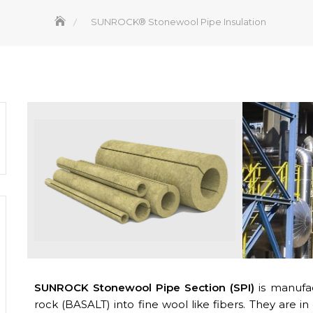
SUNROCK® Stonewool Pipe Insulation
SUNROCK Stonewool Pipe Section (SPI)
is manufac
rock (BASALT) into fine wool like fibers. They are in