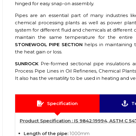
hinged for easy snap-on assembly.
Pipes are an essential part of many industries like 
chemical processing plants as well as power plants
system for different fluid and chemicals at different
maintain the same temperature for the entire
STONEWOOL PIPE SECTION
helps in maintaining
the heat gain or loss.
SUNROCK
Pre-formed sectional pipe insulations ar
Process Pipe Lines in Oil Refineries, Chemical Plant
It also has the versatility to be used in heating and ve
Specification
T
Product Specification : IS 9842:19994, ASTM C 54
Length of the pipe:
1000mm