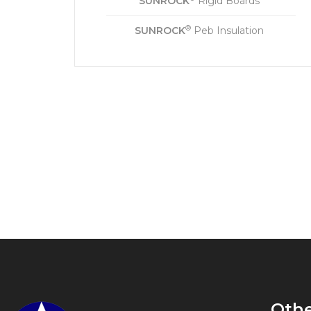
SUNROCK
Rigid Boards
®
SUNROCK
Peb Insulation
Oth