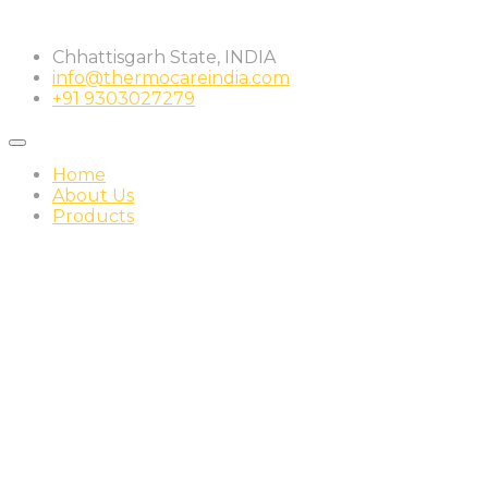
Skip
to
Chhattisgarh State, INDIA
content
info@thermocareindia.com
+91 9303027279
Home
About Us
Products