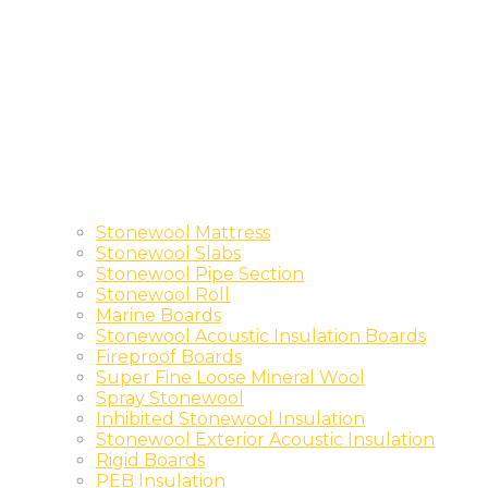
Stonewool Mattress
Stonewool Slabs
Stonewool Pipe Section
Stonewool Roll
Marine Boards
Stonewool Acoustic Insulation Boards
Fireproof Boards
Super Fine Loose Mineral Wool
Spray Stonewool
Inhibited Stonewool Insulation
Stonewool Exterior Acoustic Insulation
Rigid Boards
PEB Insulation