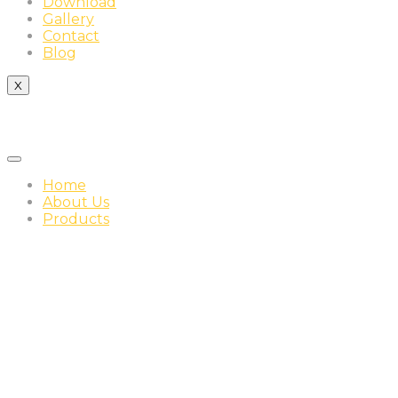
Download
Gallery
Contact
Blog
X
Home
About Us
Products