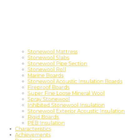
Stonewool Mattress
Stonewool Slabs
Stonewool Pipe Section
Stonewool Roll
Marine Boards
Stonewool Acoustic Insulation Boards
Fireproof Boards
Super Fine Loose Mineral Wool
Spray Stonewool
Inhibited Stonewool Insulation
Stonewool Exterior Acoustic Insulation
Rigid Boards
PEB Insulation
Characteristics
Achievements