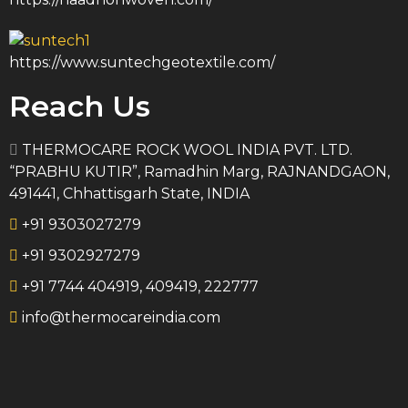
https://www.suntechgeotextile.com/
Reach Us
THERMOCARE ROCK WOOL INDIA PVT. LTD.
“PRABHU KUTIR”, Ramadhin Marg, RAJNANDGAON,
491441, Chhattisgarh State, INDIA
+91 9303027279
+91 9302927279
+91 7744 404919, 409419, 222777
info@thermocareindia.com