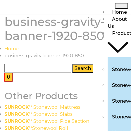
Home
business-gravity-
About
Us
banner-1920-850
Produc
Home
business-gravity-banner-1920-850
Stonewo
Stonewo
Other Products
Stonewo
®
SUNROCK
Stonewool Mattress
®
SUNROCK
Stonewool Slabs
Stonewo
®
SUNROCK
Stonewool Pipe Section
®
SUNROCK
Stonewool Roll