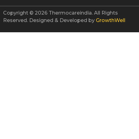
Copyright © 2026 Thermocareindia. All Rights
Reserved. Designed & Developed by
GrowthWell