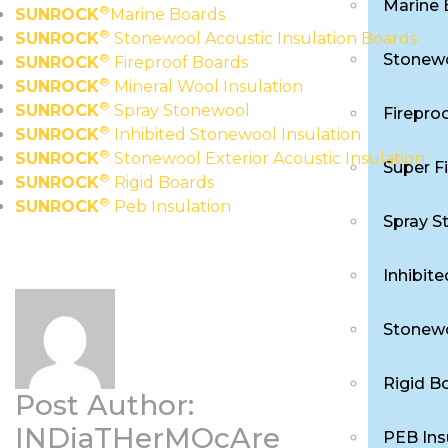
Marine 
®
SUNROCK
Marine Boards
®
SUNROCK
Stonewool Acoustic Insulation Boards
Stonewo
®
SUNROCK
Fireproof Boards
®
SUNROCK
Mineral Wool Insulation
®
SUNROCK
Spray Stonewool
Firepro
®
SUNROCK
Inhibited Stonewool Insulation
®
SUNROCK
Stonewool Exterior Acoustic Insulation
Super F
®
SUNROCK
Rigid Boards
®
SUNROCK
Peb Insulation
Spray S
Inhibit
Stonewo
Rigid B
Post Author:
INDiaTHerMOcAre
PEB Ins