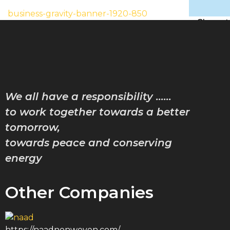
business-gravity-banner-1920-850
Characte
Achiev
Downlo
Gallery
Contac
Blog
We all have a responsibility ……
to work together towards a better
X
tomorrow,
towards peace and conserving
energy
Other Companies
https://naadnonwoven.com/