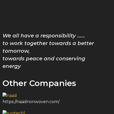
Characte
Achiev
Downlo
Gallery
We all have a responsibility ……
Contac
Blog
to work together towards a better
tomorrow,
towards peace and conserving
X
energy
Other Companies
https://naadnonwoven.com/