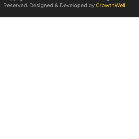
Reserved. Designed & Developed by
GrowthWell