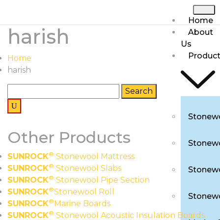
Home
harish
About
Us
Produc
Home
harish
Stonewo
Other Products
Stonewo
®
SUNROCK
Stonewool Mattress
®
SUNROCK
Stonewool Slabs
Stonewo
®
SUNROCK
Stonewool Pipe Section
®
SUNROCK
Stonewool Roll
Stonewo
®
SUNROCK
Marine Boards
®
SUNROCK
Stonewool Acoustic Insulation Boards