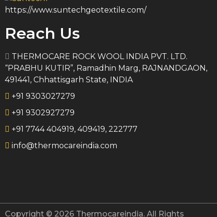
https://www.suntechgeotextile.com/
Reach Us
THERMOCARE ROCK WOOL INDIA PVT. LTD.
“PRABHU KUTIR”, Ramadhin Marg, RAJNANDGAON,
491441, Chhattisgarh State, INDIA
+91 9303027279
+91 9302927279
+91 7744 404919, 409419, 222777
info@thermocareindia.com
Copyright © 2026 Thermocareindia. All Rights