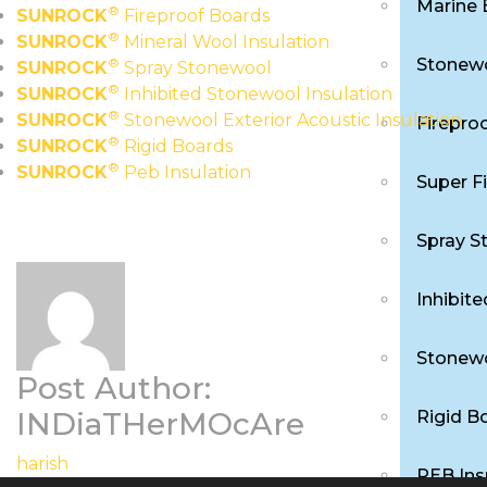
Marine 
®
SUNROCK
Fireproof Boards
®
SUNROCK
Mineral Wool Insulation
Stonewo
®
SUNROCK
Spray Stonewool
®
SUNROCK
Inhibited Stonewool Insulation
®
SUNROCK
Stonewool Exterior Acoustic Insulation
Firepro
®
SUNROCK
Rigid Boards
®
SUNROCK
Peb Insulation
Super F
Spray S
Inhibit
Stonewo
Post Author:
INDiaTHerMOcAre
Rigid B
harish
PEB Ins