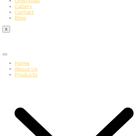
Download
Gallery
Contact
Blog
X
Home
About Us
Products