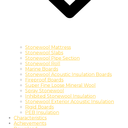
Stonewool Mattress
Stonewool Slabs
Stonewool Pipe Section
Stonewool Roll
Marine Boards
Stonewool Acoustic Insulation Boards
Fireproof Boards
Super Fine Loose Mineral Wool
Spray Stonewool
Inhibited Stonewool Insulation
Stonewool Exterior Acoustic Insulation
Rigid Boards
PEB Insulation
Characteristics
Achievements