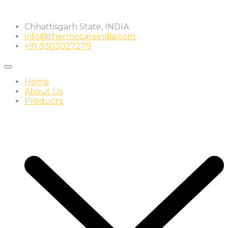
Skip
to
Chhattisgarh State, INDIA
content
info@thermocareindia.com
+91 9303027279
Home
About Us
Products