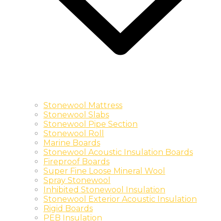
Stonewool Mattress
Stonewool Slabs
Stonewool Pipe Section
Stonewool Roll
Marine Boards
Stonewool Acoustic Insulation Boards
Fireproof Boards
Super Fine Loose Mineral Wool
Spray Stonewool
Inhibited Stonewool Insulation
Stonewool Exterior Acoustic Insulation
Rigid Boards
PEB Insulation