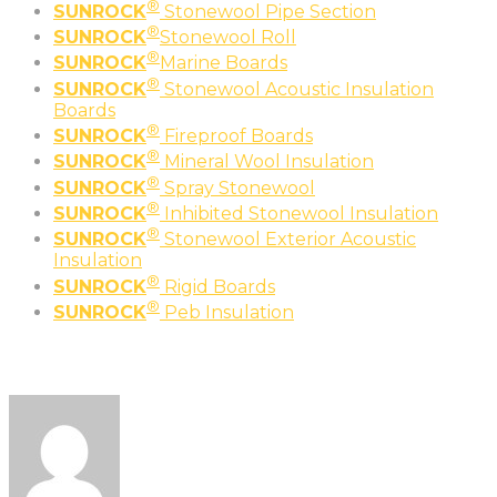
®
SUNROCK
Stonewool Pipe Section
®
SUNROCK
Stonewool Roll
®
SUNROCK
Marine Boards
®
SUNROCK
Stonewool Acoustic Insulation
Boards
®
SUNROCK
Fireproof Boards
®
SUNROCK
Mineral Wool Insulation
®
SUNROCK
Spray Stonewool
®
SUNROCK
Inhibited Stonewool Insulation
®
SUNROCK
Stonewool Exterior Acoustic
Insulation
®
SUNROCK
Rigid Boards
®
SUNROCK
Peb Insulation