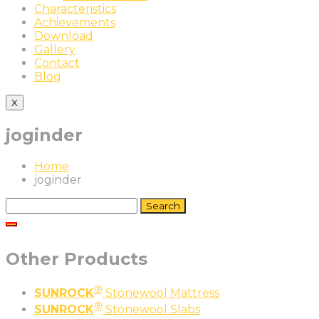
Characteristics
Achievements
Download
Gallery
Contact
Blog
X
joginder
Home
joginder
Search
for:
Other Products
®
SUNROCK
Stonewool Mattress
®
SUNROCK
Stonewool Slabs