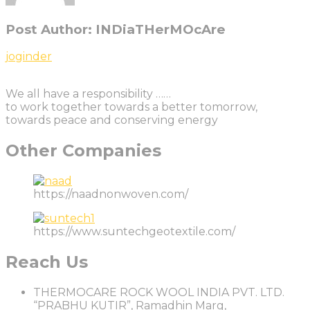
Post Author:
INDiaTHerMOcAre
Post
Previous
joginder
Post
navigation
We all have a responsibility ……
to work together towards a better tomorrow,
towards peace and conserving energy
Other Companies
https://naadnonwoven.com/
https://www.suntechgeotextile.com/
Reach Us
THERMOCARE ROCK WOOL INDIA PVT. LTD.
“PRABHU KUTIR”, Ramadhin Marg,