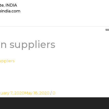
te, INDIA
eindia.com
n suppliers
uppliers
uary 7, 2020
May 18, 2020
/
0