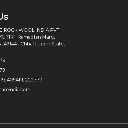
Us
 ROCK WOOL INDIA PVT.
KUTIR”, Ramadhin Marg,
91441, Chhattisgarh State,
279
79
19, 409419, 222777
areindia.com