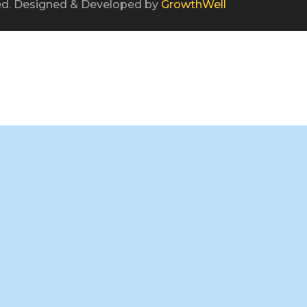
ved. Designed & Developed by
GrowthWell