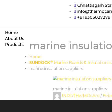
Chhattisgarh Sta
info@thermocar
+91 9303027279
Home
About Us
marine insulatio
Products
Home
®
SUNROCK
Marine Boards & Insulation s
marine insulation suppliers
marine insulation suppliers
INDiaTHerMOcAre
/
Febr