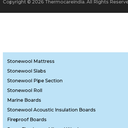
Copyright © 2026 Thermocareindia. All Rights Reser
Stonewool Mattress
Stonewool Slabs
Stonewool Pipe Section
Stonewool Roll
Marine Boards
Stonewool Acoustic Insulation Boards
Fireproof Boards