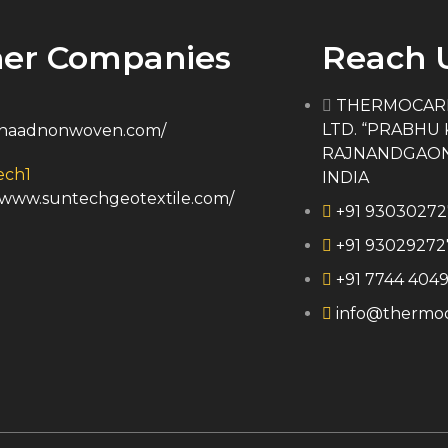
er Companies
Reach 
THERMOCARE
LTD. “PRABHU 
//naadnonwoven.com/
RAJNANDGAON, 4
INDIA
//www.suntechgeotextile.com/
+91 9303027
+91 93029272
+91 7744 4049
info@thermoc