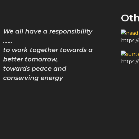
Oth
We all have a responsibility
……
https:
to work together towards a
better tomorrow,
https:
towards peace and
conserving energy