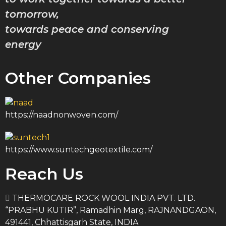
Marine 
tomorrow,
towards peace and conserving
Stonewo
energy
Firepro
Other Companies
Super F
Spray S
https://naadnonwoven.com/
Inhibit
https://www.suntechgeotextile.com/
Stonewo
Reach Us
Rigid B
THERMOCARE ROCK WOOL INDIA PVT. LTD.
“PRABHU KUTIR”, Ramadhin Marg, RAJNANDGAON,
PEB Ins
491441, Chhattisgarh State, INDIA