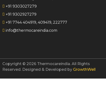
+91 9303027279
Characte
+91 9302927279
Achiev
Downlo
+91 7744 404919, 409419, 222777
Gallery
info@thermocareindia.com
Contac
Blog
X
Copyright © 2026 Thermocareindia. All Rights
Reserved. Designed & Developed by
GrowthWell