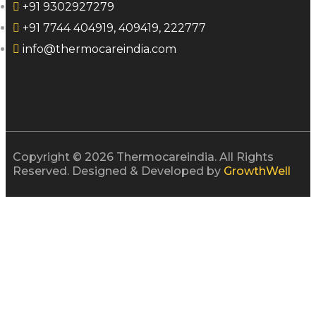
+91 9302927279
+91 7744 404919, 409419, 222777
info@thermocareindia.com
Copyright © 2026 Thermocareindia. All Rights
Reserved. Designed & Developed by
GrowthWell