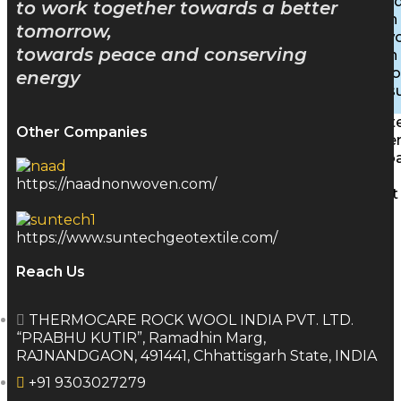
Inhibite
to work together towards a better
Insulation
tomorrow,
Stonewoo
towards peace and conserving
Insulation
Rigid B
energy
PEB Insu
Characte
Other Companies
Achieve
Downlo
Gallery
https://naadnonwoven.com/
Contact
Blog
https://www.suntechgeotextile.com/
Reach Us
X
THERMOCARE ROCK WOOL INDIA PVT. LTD.
“PRABHU KUTIR”, Ramadhin Marg,
RAJNANDGAON, 491441, Chhattisgarh State, INDIA
+91 9303027279