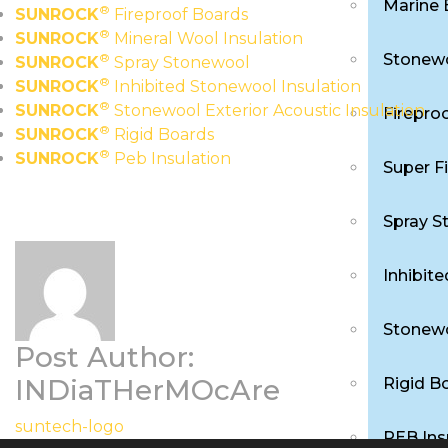
Marine 
®
SUNROCK
Fireproof Boards
®
SUNROCK
Mineral Wool Insulation
Stonewo
®
SUNROCK
Spray Stonewool
®
SUNROCK
Inhibited Stonewool Insulation
®
SUNROCK
Stonewool Exterior Acoustic Insulation
Firepro
®
SUNROCK
Rigid Boards
®
SUNROCK
Peb Insulation
Super F
Spray S
Inhibit
Stonewo
Post Author:
INDiaTHerMOcAre
Rigid B
suntech-logo
PEB Ins