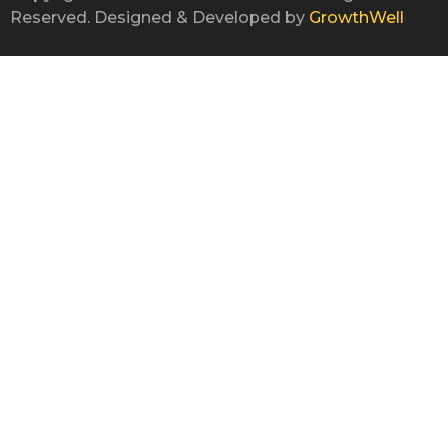
Reserved. Designed & Developed by
GrowthWell