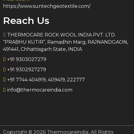
https://www.suntechgeotextile.com/
Reach Us
THERMOCARE ROCK WOOL INDIA PVT. LTD.
“PRABHU KUTIR”, Ramadhin Marg, RAJNANDGAON,
491441, Chhattisgarh State, INDIA
+91 9303027279
+91 9302927279
+91 7744 404919, 409419, 222777
info@thermocareindia.com
Copyright © 2026 Thermocareindia. All Rights