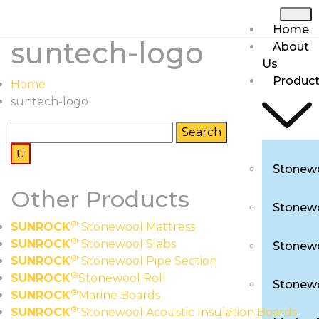
Home
suntech-logo
About
Us
Produc
Home
suntech-logo
Stonewo
Other Products
Stonewo
®
SUNROCK
Stonewool Mattress
®
SUNROCK
Stonewool Slabs
Stonewo
®
SUNROCK
Stonewool Pipe Section
®
SUNROCK
Stonewool Roll
Stonewo
®
SUNROCK
Marine Boards
®
SUNROCK
Stonewool Acoustic Insulation Boards