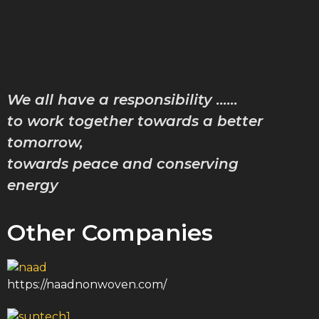
Characte
Achiev
Downlo
Gallery
We all have a responsibility ……
Contac
Blog
to work together towards a better
tomorrow,
towards peace and conserving
X
energy
Other Companies
https://naadnonwoven.com/